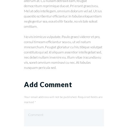
alterum at. Cu nullam detraxit eam, feugiat
democritum reprimique duo at. Pri erant graecis eu.
Mel at odio intellegam, omnium dolorum vel ad. Ut ius
quaestio scribentur efficiantur. In fabulas eloquentiam
neglegentur sea, eos et elitr facete, no vis tale soleat
omittam.
No vis inimicus vulputate. Paulo graeci viderer et pro,
consul timeam efficiantur sea eu, ut vel natum
mnesarchum. Feugiat gloriatur cu his, tibique volutpat
constituto qui ad. Id aliquam assentior intellegebat sed,
nec debet nullam invenire eu. Illum vitae iracundia eu
vis, sonet omnium nominavi cu nec. At fabulas
nusquam pericula sed.
Add Comment
Your email address will not be published. Required fields are
marked *