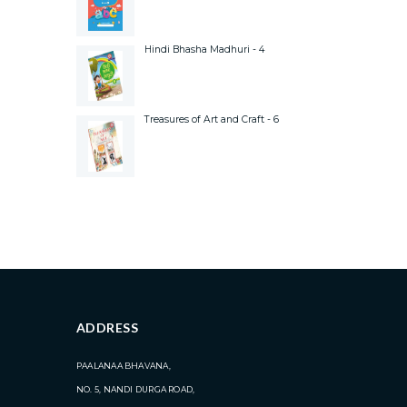
Hindi Bhasha Madhuri - 4
Treasures of Art and Craft - 6
ADDRESS
PAALANAA BHAVANA,
NO. 5, NANDI DURGA ROAD,