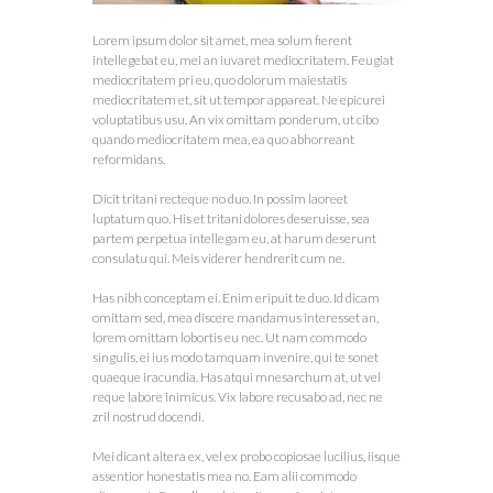
Lorem ipsum dolor sit amet, mea solum fierent
intellegebat eu, mei an iuvaret mediocritatem. Feugiat
mediocritatem pri eu, quo dolorum maiestatis
mediocritatem et, sit ut tempor appareat. Ne epicurei
voluptatibus usu. An vix omittam ponderum, ut cibo
quando mediocritatem mea, ea quo abhorreant
reformidans.
Dicit tritani recteque no duo. In possim laoreet
luptatum quo. His et tritani dolores deseruisse, sea
partem perpetua intellegam eu, at harum deserunt
consulatu qui. Meis viderer hendrerit cum ne.
Has nibh conceptam ei. Enim eripuit te duo. Id dicam
omittam sed, mea discere mandamus interesset an,
lorem omittam lobortis eu nec. Ut nam commodo
singulis, ei ius modo tamquam invenire, qui te sonet
quaeque iracundia. Has atqui mnesarchum at, ut vel
reque labore inimicus. Vix labore recusabo ad, nec ne
zril nostrud docendi.
Mei dicant altera ex, vel ex probo copiosae lucilius, iisque
assentior honestatis mea no. Eam alii commodo