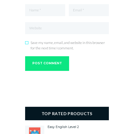
Save my name, email, and website in this browser
for the next time I comment.
TOP RATED PRODUCTS
Easy English Level 2