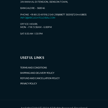
JAYAMAHAL EXTENSION, BENSON TOWN,
BANGALORE – 560046
PHONE: +91-80-2549 199| 2549 299|88677 36599|72044 68835
INFO@ARCLIGHTGLOBAL.COM
OFFICE HOURS
MON – FRI: 9:30AM – 6:00PM
SAT:9:30 AM -1:30 PM
USEFUL LINKS
TERMS AND CONDITIONS
SHIPPING AND DELIVERY POLICY
REFUND AND CANCELLATION POLICY
PRIVACY POLICY
Arclight Global © 2026 All Rights Reserved. Developed