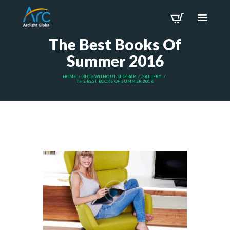
The Best Books Of
Summer 2016
HOME
BLOG WITHOUT SIDEBAR
GALLERY
THE BEST BOOKS OF SUMMER 2016