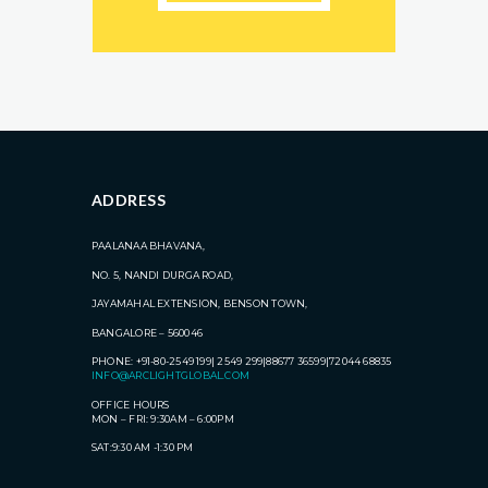
ADDRESS
PAALANAA BHAVANA,
NO. 5, NANDI DURGA ROAD,
JAYAMAHAL EXTENSION, BENSON TOWN,
BANGALORE – 560046
PHONE: +91-80-2549 199| 2549 299|88677 36599|72044 68835
INFO@ARCLIGHTGLOBAL.COM
OFFICE HOURS
MON – FRI: 9:30AM – 6:00PM
SAT:9:30 AM -1:30 PM