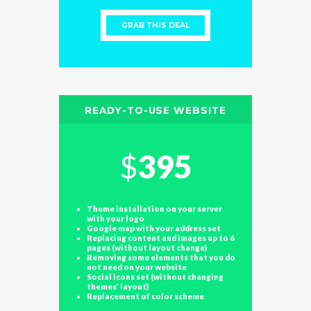
GRAB THIS DEAL
READY-TO-USE WEBSITE
$
395
Theme installation on your server
with your logo
Google map with your address set
Replacing content and images up to 6
pages (without layout change)
Removing some elements that you do
not need on your website
Social icons set (without changing
themes’ layout)
Replacement of color scheme