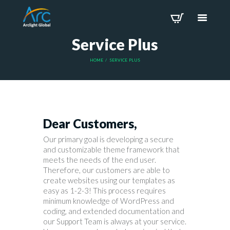
Service Plus
HOME
SERVICE PLUS
Dear Customers,
Our primary goal is developing a secure
and customizable theme framework that
meets the needs of the end user.
Therefore, our customers are able to
create websites using our templates as
easy as 1-2-3! This process requires
minimum knowledge of WordPress and
coding, and extended documentation and
our Support Team is always at your service.