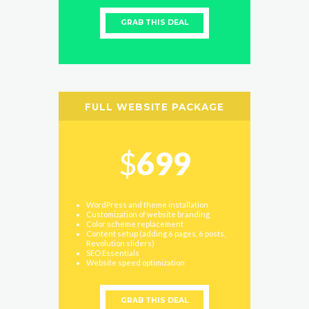
GRAB THIS DEAL
FULL WEBSITE PACKAGE
$
699
WordPress and theme installation
Customization of website branding
Color scheme replacement
Content setup (adding 6 pages, 6 posts,
Revolution sliders)
SEO Essentials
Website speed optimization
GRAB THIS DEAL