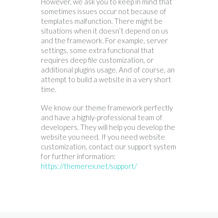
However, we ask you to keep in mind that
sometimes issues occur not because of
templates malfunction. There might be
situations when it doesn’t depend on us
and the framework. For example, server
settings, some extra functional that
requires deep file customization, or
additional plugins usage. And of course, an
attempt to build a website in a very short
time.
We know our theme framework perfectly
and have a highly-professional team of
developers. They will help you develop the
website you need. If you need website
customization, contact our support system
for further information:
https://themerex.net/support/