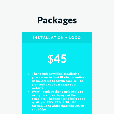
Packages
INSTALLATION + LOGO
$
45
The template will be installed to
your server to look like in our online
demo. Access to Admin panel will be
granted to you to manage your
website
We will replace the template’s logo
with yours on each page of the
template. The logo has to be in good
quality in .PSD, .EPS, .PNG, .JPG
format. Logo width should be 300px
and 600px