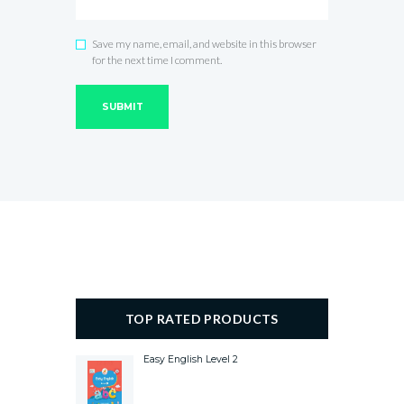
Save my name, email, and website in this browser
for the next time I comment.
TOP RATED PRODUCTS
Easy English Level 2