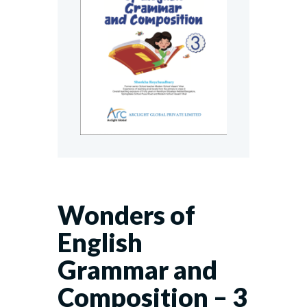
Wonders of
English
Grammar and
Composition – 3