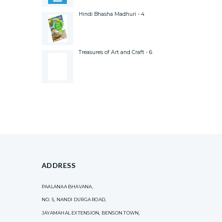
Hindi Bhasha Madhuri - 4
Treasures of Art and Craft - 6
ADDRESS
PAALANAA BHAVANA,
NO. 5, NANDI DURGA ROAD,
JAYAMAHAL EXTENSION, BENSON TOWN,