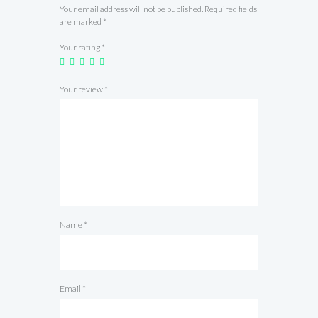
Your email address will not be published.
Required fields
are marked
*
Your rating
*
Your review
*
Name
*
Email
*