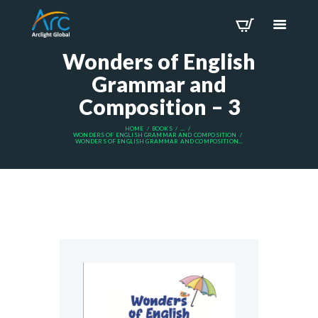
Wonders of English
Grammar and
Composition – 3
HOME
BOOKS
...
WONDERS OF ENGLISH GRAMMAR AND COMPOSITION
WONDERS OF ENGLISH GRAMMAR AND COMPOSITION...