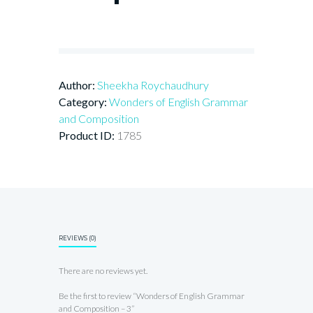
Author:
Sheekha Roychaudhury
Category:
Wonders of English Grammar
and Composition
Product ID:
1785
REVIEWS (0)
There are no reviews yet.
Be the first to review “Wonders of English Grammar
and Composition – 3”