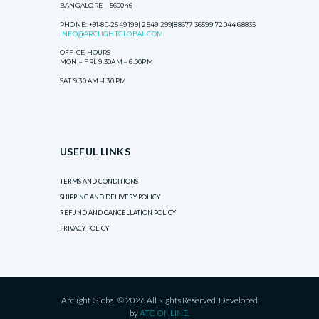
BANGALORE – 560046
PHONE: +91-80-2549 199| 2549 299|88677 36599|72044 68835
INFO@ARCLIGHTGLOBAL.COM
OFFICE HOURS
MON – FRI: 9:30AM – 6:00PM
SAT:9:30 AM -1:30 PM
USEFUL LINKS
TERMS AND CONDITIONS
SHIPPING AND DELIVERY POLICY
REFUND AND CANCELLATION POLICY
PRIVACY POLICY
Arclight Global © 2026 All Rights Reserved. Developed
by
ATC ONLINE.