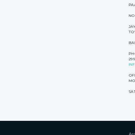
PA
NO
JA
TO
BA
PHO
299
IN
OF
MON
SAT
Arc