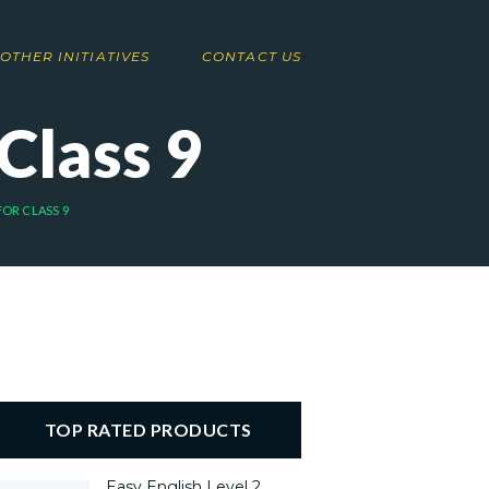
OTHER INITIATIVES
CONTACT US
 Class 9
 FOR CLASS 9
TOP RATED PRODUCTS
Easy English Level 2