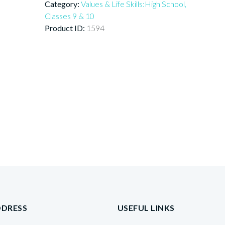
Category:
Values & Life Skills:High School,
Classes 9 & 10
Product ID:
1594
DDRESS
USEFUL LINKS