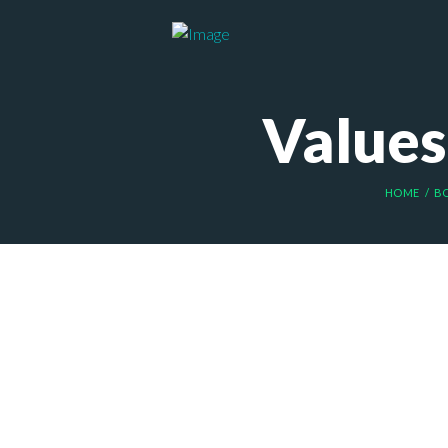
Values 
HOME
B