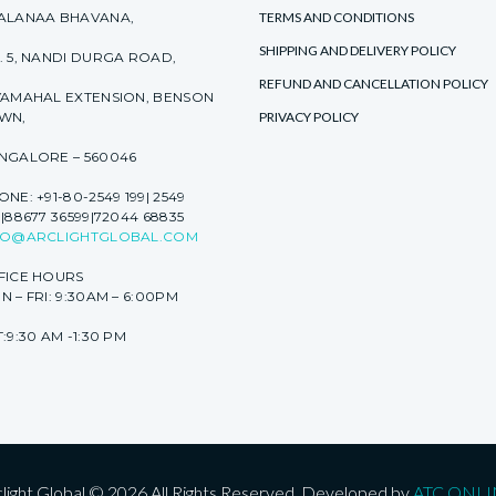
ALANAA BHAVANA,
TERMS AND CONDITIONS
SHIPPING AND DELIVERY POLICY
. 5, NANDI DURGA ROAD,
REFUND AND CANCELLATION POLICY
YAMAHAL EXTENSION, BENSON
WN,
PRIVACY POLICY
NGALORE – 560046
NE: +91-80-2549 199| 2549
|88677 36599|72044 68835
FO@ARCLIGHTGLOBAL.COM
FICE HOURS
 – FRI: 9:30AM – 6:00PM
:9:30 AM -1:30 PM
light Global © 2026 All Rights Reserved. Developed by
ATC ONLI