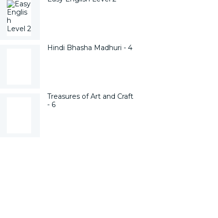
Hindi Bhasha Madhuri - 4
Treasures of Art and Craft
- 6