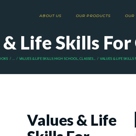
ABOUT US
OUR PRODUCTS
OUR 
& Life Skills For
OOKS
...
VALUES & LIFE SKILLS:HIGH SCHOOL, CLASSES...
VALUES & LIFE SKILLS
Values & Life