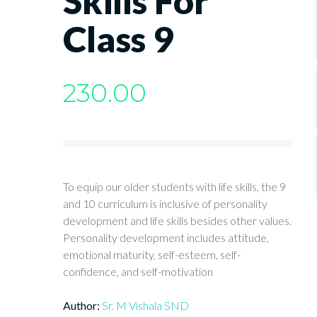
Skills For
Class 9
230.00
To equip our older students with life skills, the 9
and 10 curriculum is inclusive of personality
development and life skills besides other values.
Personality development includes attitude,
emotional maturity, self-esteem, self-
confidence, and self-motivation
Author:
Sr. M Vishala SND