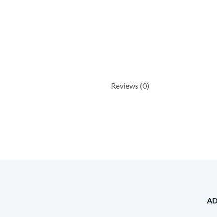
Reviews (0)
A