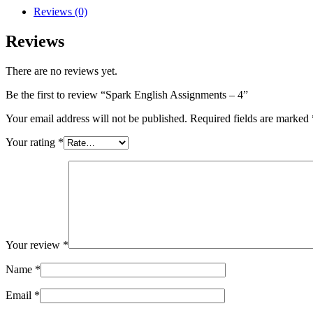
Reviews (0)
Reviews
There are no reviews yet.
Be the first to review “Spark English Assignments – 4”
Your email address will not be published.
Required fields are marked
Your rating
*
Your review
*
Name
*
Email
*