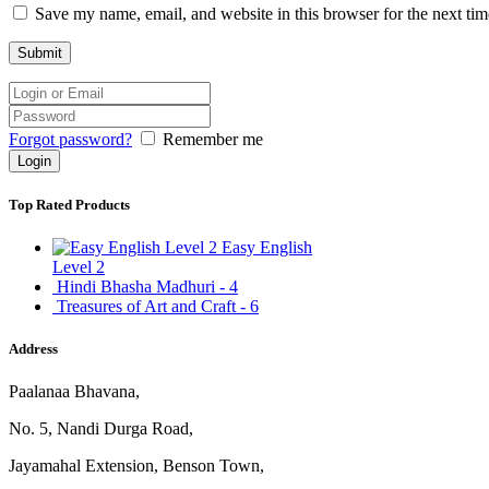
Save my name, email, and website in this browser for the next ti
Forgot password?
Remember me
Top Rated Products
Easy English
Level 2
Hindi Bhasha Madhuri - 4
Treasures of Art and Craft - 6
Address
Paalanaa Bhavana,
No. 5, Nandi Durga Road,
Jayamahal Extension, Benson Town,