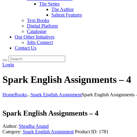
The Series
The Author
Salient Features
Text Books
Digital Platform
Catalogue
Our Other Initiatives
Jobs Connect
Contact Us
Login
Spark English Assignments – 4
Home
Books
...
Spark English Assignment
Spark English Assignments 
Spark English Assignments – 4
Author:
Shradha Anand
Category:
Spark English Assignment
Product ID:
1781