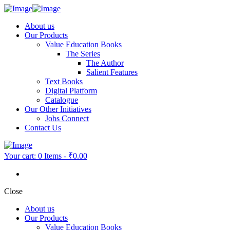
About us
Our Products
Value Education Books
The Series
The Author
Salient Features
Text Books
Digital Platform
Catalogue
Our Other Initiatives
Jobs Connect
Contact Us
Your cart:
0 Items
-
₹0.00
Close
About us
Our Products
Value Education Books