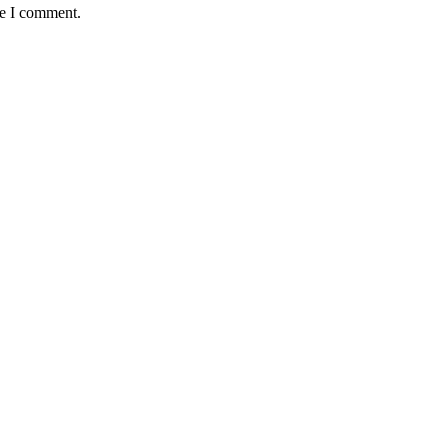
me I comment.