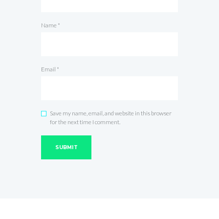
Name
*
Email
*
Save my name, email, and website in this browser
for the next time I comment.