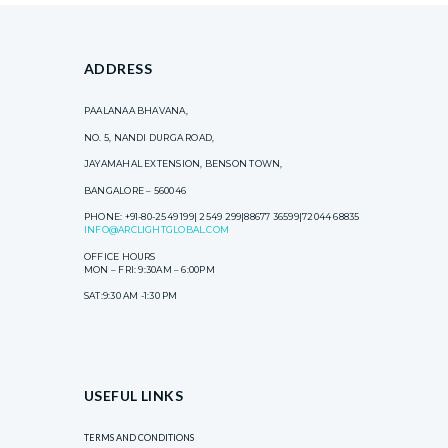
ADDRESS
PAALANAA BHAVANA,
NO. 5, NANDI DURGA ROAD,
JAYAMAHAL EXTENSION, BENSON TOWN,
BANGALORE – 560046
PHONE: +91-80-2549 199| 2549 299|88677 36599|72044 68835
INFO@ARCLIGHTGLOBAL.COM
OFFICE HOURS
MON – FRI: 9:30AM – 6:00PM
SAT:9:30 AM -1:30 PM
USEFUL LINKS
TERMS AND CONDITIONS