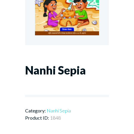
Nanhi Sepia
Category:
Nanhi Sepia
Product ID:
1848