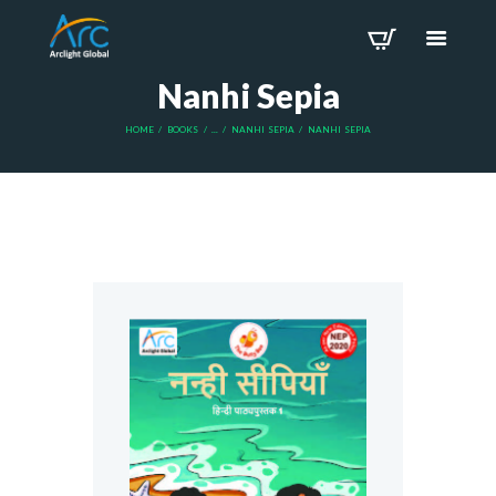
Nanhi Sepia
HOME
BOOKS
...
NANHI SEPIA
NANHI SEPIA