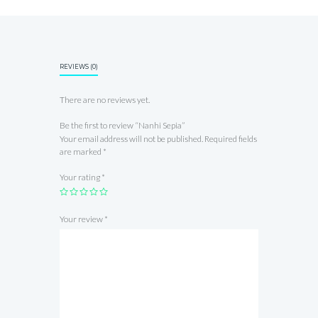
REVIEWS (0)
There are no reviews yet.
Be the first to review “Nanhi Sepia”
Your email address will not be published.
Required fields
are marked
*
Your rating
*
Your review
*