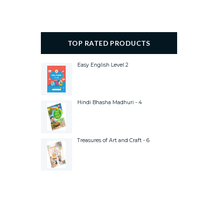
TOP RATED PRODUCTS
Easy English Level 2
Hindi Bhasha Madhuri - 4
Treasures of Art and Craft - 6