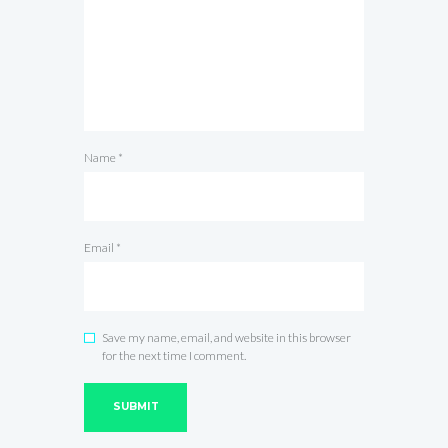
Name
*
Email
*
Save my name, email, and website in this browser
for the next time I comment.