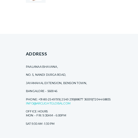
ADDRESS
PAALANAA BHAVANA,
NO. 5, NANDI DURGA ROAD,
JAYAMAHAL EXTENSION, BENSON TOWN,
BANGALORE – 560046
PHONE: +91-80-2549 199| 2549 299|88677 36599|72044 68835
INFO@ARCLIGHTGLOBAL.COM
OFFICE HOURS
MON – FRI: 9:30AM – 6:00PM
SAT:9:30 AM -1:30 PM