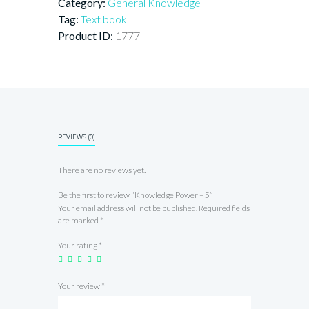
Category:
General Knowledge
Tag:
Text book
Product ID:
1777
REVIEWS (0)
There are no reviews yet.
Be the first to review “Knowledge Power – 5”
Your email address will not be published.
Required fields
are marked
*
Your rating
*
Your review
*