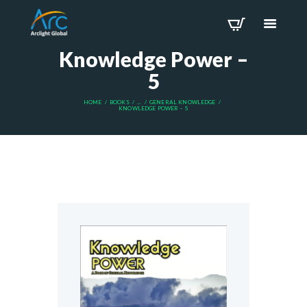
Knowledge Power –
5
HOME
BOOKS
...
GENERAL KNOWLEDGE
KNOWLEDGE POWER – 5