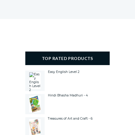
TOP RATED PRODUCTS
Easy English Level 2
Hindi Bhasha Madhuri - 4
Treasures of Art and Craft - 6