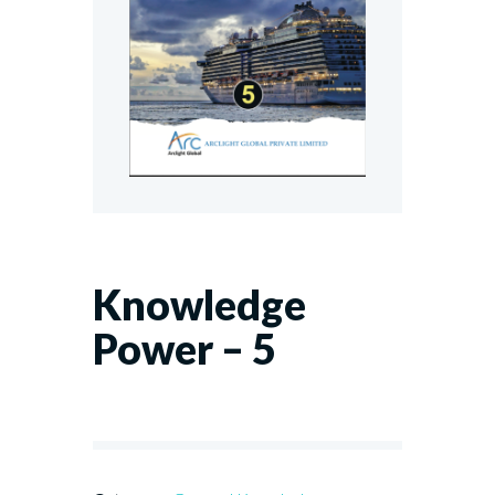
Knowledge
Power – 5