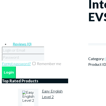
Int
EV
Reviews (0)
Category:
Forgot password?
Remember me
Product I
Top Rated Products
Easy English
Level 2