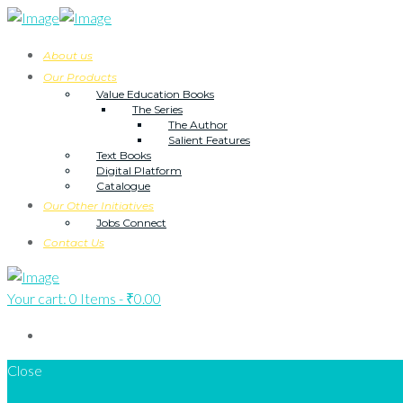
About us
Our Products
Value Education Books
The Series
The Author
Salient Features
Text Books
Digital Platform
Catalogue
Our Other Initiatives
Jobs Connect
Contact Us
Your cart:
0 Items
-
₹0.00
Close