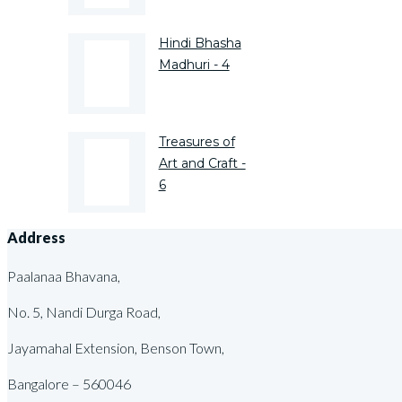
Hindi Bhasha
Madhuri - 4
Treasures of
Art and Craft -
6
Address
Paalanaa Bhavana,
No. 5, Nandi Durga Road,
Jayamahal Extension, Benson Town,
Bangalore – 560046