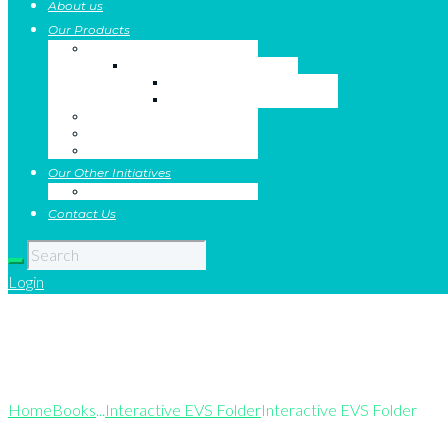
About us
Our Products
Value Education Books
The Series
The Author
Salient Features
Text Books
Digital Platform
Catalogue
Our Other Initiatives
Jobs Connect
Contact Us
Login
Interactive EVS
Home
Books
...
Interactive EVS Folder
Interactive EVS Folder