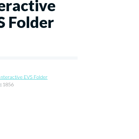
eractive
S Folder
Interactive EVS Folder
D:
1856