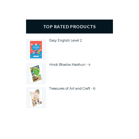
TOP RATED PRODUCTS
Easy English Level 2
Hindi Bhasha Madhuri - 4
Treasures of Art and Craft - 6