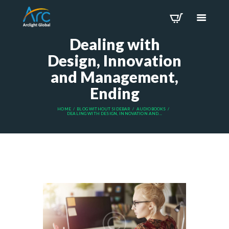
Dealing with
Design, Innovation
and Management,
Ending
HOME
BLOG WITHOUT SIDEBAR
AUDIOBOOKS
DEALING WITH DESIGN, INNOVATION AND...