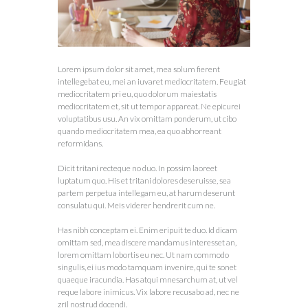
Lorem ipsum dolor sit amet, mea solum fierent
intellegebat eu, mei an iuvaret mediocritatem. Feugiat
mediocritatem pri eu, quo dolorum maiestatis
mediocritatem et, sit ut tempor appareat. Ne epicurei
voluptatibus usu. An vix omittam ponderum, ut cibo
quando mediocritatem mea, ea quo abhorreant
reformidans.
Dicit tritani recteque no duo. In possim laoreet
luptatum quo. His et tritani dolores deseruisse, sea
partem perpetua intellegam eu, at harum deserunt
consulatu qui. Meis viderer hendrerit cum ne.
Has nibh conceptam ei. Enim eripuit te duo. Id dicam
omittam sed, mea discere mandamus interesset an,
lorem omittam lobortis eu nec. Ut nam commodo
singulis, ei ius modo tamquam invenire, qui te sonet
quaeque iracundia. Has atqui mnesarchum at, ut vel
reque labore inimicus. Vix labore recusabo ad, nec ne
zril nostrud docendi.