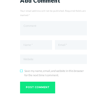
Add Comment
Your email address will not be published. Required fields are
marked *
Save my name, email, and website in this browser
for the next time I comment.