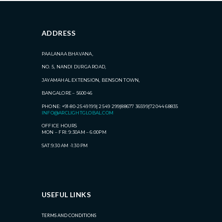
ADDRESS
PAALANAA BHAVANA,
NO. 5, NANDI DURGA ROAD,
JAYAMAHAL EXTENSION, BENSON TOWN,
BANGALORE – 560046
PHONE: +91-80-2549 199| 2549 299|88677 36599|72044 68835
INFO@ARCLIGHTGLOBAL.COM
OFFICE HOURS
MON – FRI: 9:30AM – 6:00PM
SAT:9:30 AM -1:30 PM
USEFUL LINKS
TERMS AND CONDITIONS