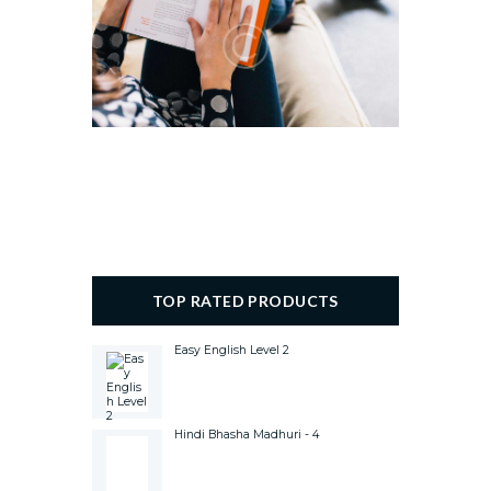
TOP RATED PRODUCTS
Easy English Level 2
Hindi Bhasha Madhuri - 4