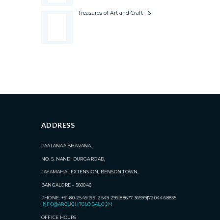
Treasures of Art and Craft - 6
ADDRESS
PAALANAA BHAVANA,
NO. 5, NANDI DURGA ROAD,
JAYAMAHAL EXTENSION, BENSON TOWN,
BANGALORE – 560046
PHONE: +91-80-2549 199| 2549 299|88677 36599|72044 68835
INFO@ARCLIGHTGLOBAL.COM
OFFICE HOURS