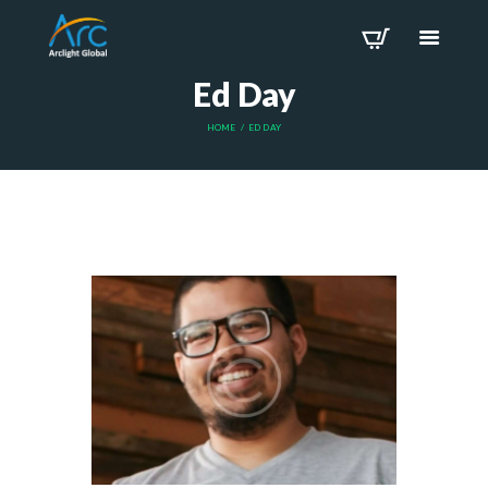
Ed Day
HOME
ED DAY