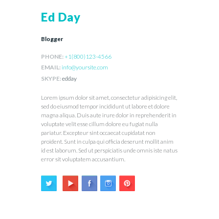
Ed Day
Blogger
PHONE:
+1(800)123-4566
EMAIL:
info@yoursite.com
SKYPE:
edday
Lorem ipsum dolor sit amet, consectetur adipisicing elit,
sed do eiusmod tempor incididunt ut labore et dolore
magna aliqua. Duis aute irure dolor in reprehenderit in
voluptate velit esse cillum dolore eu fugiat nulla
pariatur. Excepteur sint occaecat cupidatat non
proident. Sunt in culpa qui officia deserunt mollit anim
id est laborum. Sed ut perspiciatis unde omnis iste natus
error sit voluptatem accusantium.