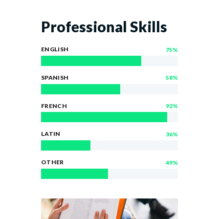
Professional Skills
ENGLISH
75%
SPANISH
58%
FRENCH
92%
LATIN
36%
OTHER
49%