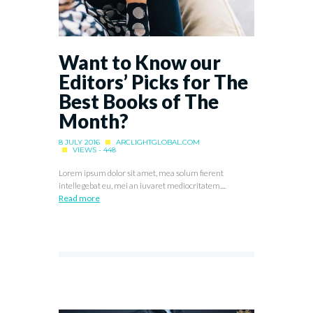
Want to Know our
Editors’ Picks for The
Best Books of The
Month?
8 JULY 2016
ARCLIGHTGLOBAL.COM
VIEWS - 448
Lorem ipsum dolor sit amet, mea solum fierent
intellegebat eu, mei an iuvaret mediocritatem....
Read more