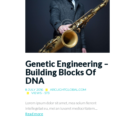
Genetic Engineering –
Building Blocks Of
DNA
8 JULY 2016
ARCLIGHTGLOBAL.COM
VIEWS - 573
Lorem ipsum dolor sit amet, mea solum fierent
intellegebat eu, mei an iuvaret mediocritatem....
Read more