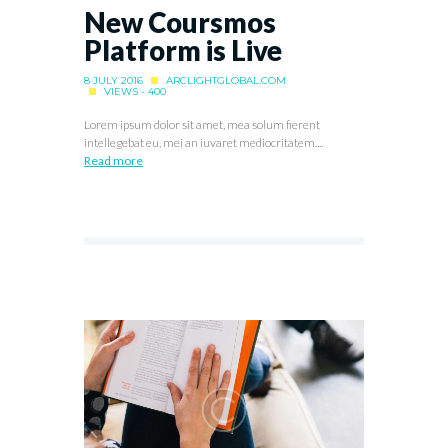
New Coursmos
Platform is Live
8 JULY 2016
ARCLIGHTGLOBAL.COM
VIEWS - 400
Lorem ipsum dolor sit amet, mea solum fierent
intellegebat eu, mei an iuvaret mediocritatem....
Read more