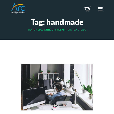
Tag: handmade
HOME
BLOG WITHOUT SIDEBAR
TAG: HANDMADE