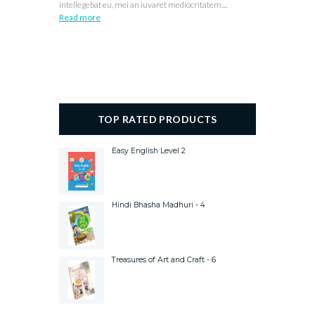
intellegebat eu, mei an iuvaret mediocritatem....
Read more
TOP RATED PRODUCTS
Easy English Level 2
Hindi Bhasha Madhuri - 4
Treasures of Art and Craft - 6