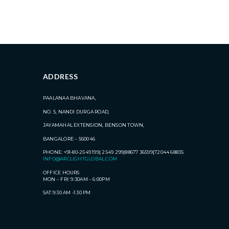
ADDRESS
PAALANAA BHAVANA,
NO. 5, NANDI DURGA ROAD,
JAYAMAHAL EXTENSION, BENSON TOWN,
BANGALORE – 560046
PHONE: +91-80-2549 199| 2549 299|88677 36599|72044 68835
INFO@ARCLIGHTGLOBAL.COM
OFFICE HOURS
MON – FRI: 9:30AM – 6:00PM
SAT:9:30 AM -1:30 PM