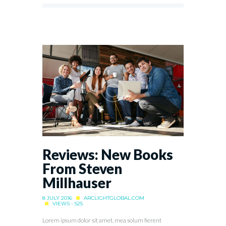
Reviews: New Books
From Steven
Millhauser
8 JULY 2016
ARCLIGHTGLOBAL.COM
VIEWS - 525
Lorem ipsum dolor sit amet, mea solum fierent