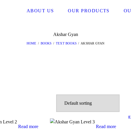
ABOUT US
OUR PRODUCTS
OU
Akshar Gyan
HOME
BOOKS
TEXT BOOKS
AKSHAR GYAN
E
Read more
Read more