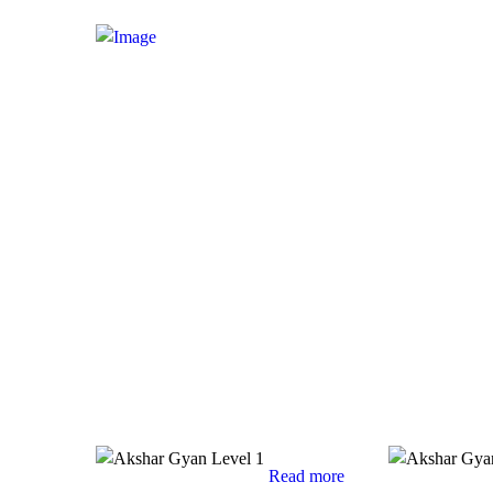
Read more