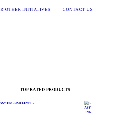
R OTHER INITIATIVES
CONTACT US
TOP RATED PRODUCTS
ASY ENGLISH LEVEL 2