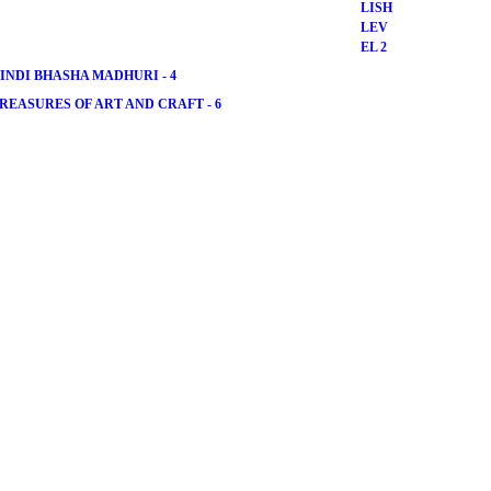
INDI BHASHA MADHURI - 4
REASURES OF ART AND CRAFT - 6