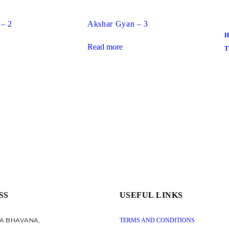
 – 2
Akshar Gyan – 3
H
Read more
T
SS
USEFUL LINKS
A BHAVANA,
TERMS AND CONDITIONS