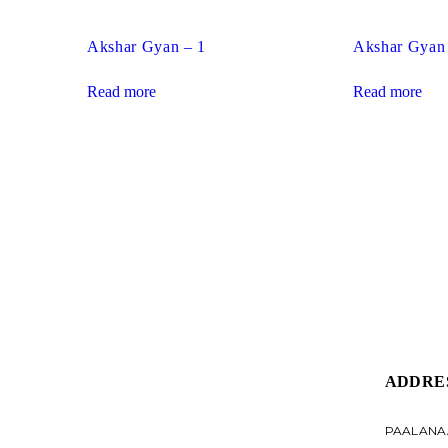
Akshar Gyan – 1
Akshar Gyan
Read more
Read more
ADDRE
PAALANA